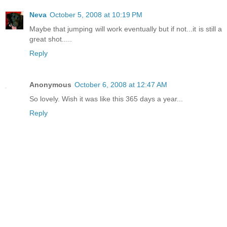
Neva
October 5, 2008 at 10:19 PM
Maybe that jumping will work eventually but if not...it is still a
great shot.....
Reply
Anonymous
October 6, 2008 at 12:47 AM
So lovely. Wish it was like this 365 days a year...
Reply