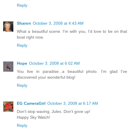
Reply
Sharon
October 3, 2008 at 4:43 AM
What a beautiful scene. I'm with you, I'd love to be on that
boat right now.
Reply
Hope
October 3, 2008 at 6:02 AM
You live in paradise...a beautiful photo. I'm glad I've
discovered your wonderful blog!
Reply
EG CameraGirl
October 3, 2008 at 6:17 AM
Don't stop waving, Jules. Don't gove up!
Happy Sky Watch!
Reply