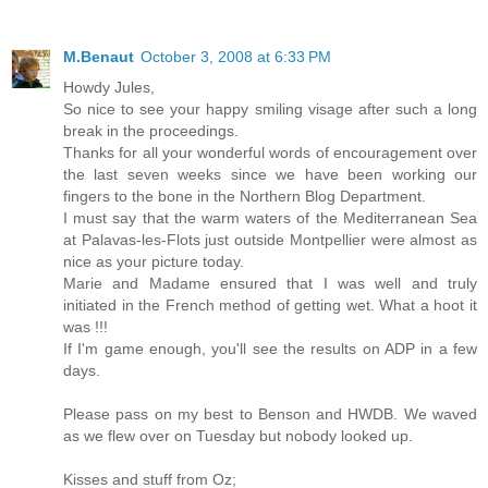
M.Benaut
October 3, 2008 at 6:33 PM
Howdy Jules,
So nice to see your happy smiling visage after such a long
break in the proceedings.
Thanks for all your wonderful words of encouragement over
the last seven weeks since we have been working our
fingers to the bone in the Northern Blog Department.
I must say that the warm waters of the Mediterranean Sea
at Palavas-les-Flots just outside Montpellier were almost as
nice as your picture today.
Marie and Madame ensured that I was well and truly
initiated in the French method of getting wet. What a hoot it
was !!!
If I'm game enough, you'll see the results on ADP in a few
days.
Please pass on my best to Benson and HWDB. We waved
as we flew over on Tuesday but nobody looked up.
Kisses and stuff from Oz;