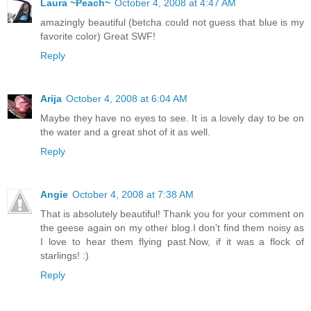
Laura ~Peach~
October 4, 2008 at 4:47 AM
amazingly beautiful (betcha could not guess that blue is my
favorite color) Great SWF!
Reply
Arija
October 4, 2008 at 6:04 AM
Maybe they have no eyes to see. It is a lovely day to be on
the water and a great shot of it as well.
Reply
Angie
October 4, 2008 at 7:38 AM
That is absolutely beautiful! Thank you for your comment on
the geese again on my other blog.I don't find them noisy as
I love to hear them flying past.Now, if it was a flock of
starlings! :)
Reply