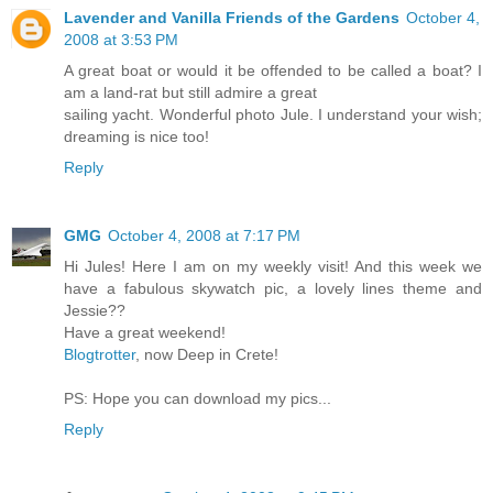
Lavender and Vanilla Friends of the Gardens
October 4,
2008 at 3:53 PM
A great boat or would it be offended to be called a boat? I
am a land-rat but still admire a great
sailing yacht. Wonderful photo Jule. I understand your wish;
dreaming is nice too!
Reply
GMG
October 4, 2008 at 7:17 PM
Hi Jules! Here I am on my weekly visit! And this week we
have a fabulous skywatch pic, a lovely lines theme and
Jessie??
Have a great weekend!
Blogtrotter
, now Deep in Crete!
PS: Hope you can download my pics...
Reply