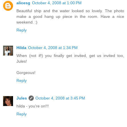
alicesg
October 4, 2008 at 1:00 PM
Beautiful ship and the water looked so lovely. The photo
make a good hang up piece in the room. Have a nice
weekend. :)
Reply
Hilda
October 4, 2008 at 1:34 PM
When (not if!) you finally get invited, get us invited too,
Jules!
Gorgeous!
Reply
Jules
October 4, 2008 at 3:45 PM
hilda - you're on!!!
Reply