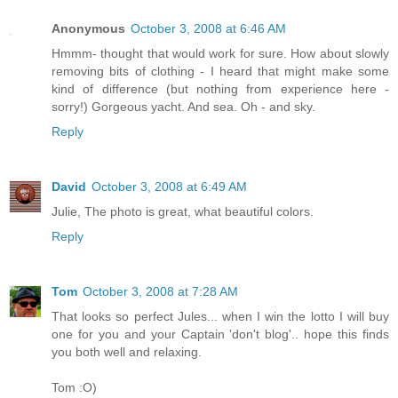
Anonymous
October 3, 2008 at 6:46 AM
Hmmm- thought that would work for sure. How about slowly
removing bits of clothing - I heard that might make some
kind of difference (but nothing from experience here -
sorry!) Gorgeous yacht. And sea. Oh - and sky.
Reply
David
October 3, 2008 at 6:49 AM
Julie, The photo is great, what beautiful colors.
Reply
Tom
October 3, 2008 at 7:28 AM
That looks so perfect Jules... when I win the lotto I will buy
one for you and your Captain 'don't blog'.. hope this finds
you both well and relaxing.
Tom :O)