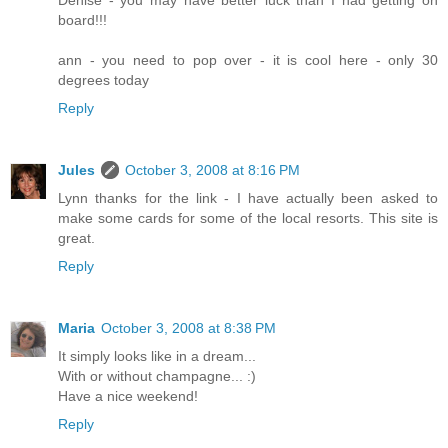
board!!!
ann - you need to pop over - it is cool here - only 30
degrees today
Reply
Jules
October 3, 2008 at 8:16 PM
Lynn thanks for the link - I have actually been asked to
make some cards for some of the local resorts. This site is
great.
Reply
Maria
October 3, 2008 at 8:38 PM
It simply looks like in a dream...
With or without champagne... :)
Have a nice weekend!
Reply