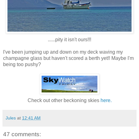
......pity it isn't ours!!!
I've been jumping up and down on my deck waving my
champagne glass but haven't scored a berth yet!! Maybe I'm
being too pushy?
Check out other beckoning skies
here.
Jules
at
12:41 AM
47 comments: