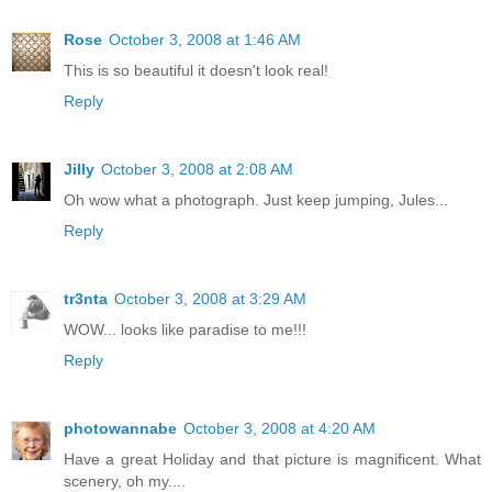
Rose
October 3, 2008 at 1:46 AM
This is so beautiful it doesn't look real!
Reply
Jilly
October 3, 2008 at 2:08 AM
Oh wow what a photograph. Just keep jumping, Jules...
Reply
tr3nta
October 3, 2008 at 3:29 AM
WOW... looks like paradise to me!!!
Reply
photowannabe
October 3, 2008 at 4:20 AM
Have a great Holiday and that picture is magnificent. What
scenery, oh my....