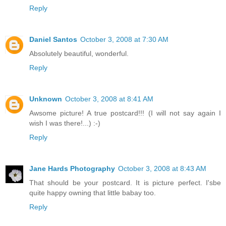
Reply
Daniel Santos
October 3, 2008 at 7:30 AM
Absolutely beautiful, wonderful.
Reply
Unknown
October 3, 2008 at 8:41 AM
Awsome picture! A true postcard!!! (I will not say again I
wish I was there!...) :-)
Reply
Jane Hards Photography
October 3, 2008 at 8:43 AM
That should be your postcard. It is picture perfect. I'sbe
quite happy owning that little babay too.
Reply