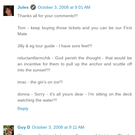
Jules
October 3, 2008 at 9:01 AM
Thanks all for your comments!!!
Tom - keep buying those tickets and you can be our First
Mate
Jilly & eg tour guide - I have sore feet!!!
reluctantfarmchik - God perish the thought - that would be
an incentive for them to pull up the anchor and scuttle off
into the sunset!!!!
imac - the gin's on ice!!!
donna - Sorry - it's all yours dear - I'm sitting on the deck
watching the water!!!
Reply
Guy D
October 3, 2008 at 9:11 AM