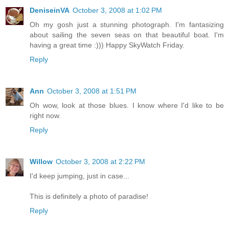
DeniseinVA
October 3, 2008 at 1:02 PM
Oh my gosh just a stunning photograph. I'm fantasizing
about sailing the seven seas on that beautiful boat. I'm
having a great time :))) Happy SkyWatch Friday.
Reply
Ann
October 3, 2008 at 1:51 PM
Oh wow, look at those blues. I know where I'd like to be
right now.
Reply
Willow
October 3, 2008 at 2:22 PM
I'd keep jumping, just in case...
This is definitely a photo of paradise!
Reply