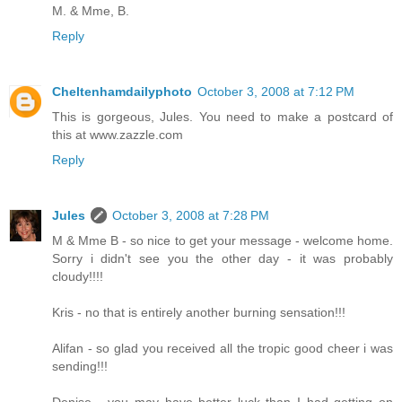
M. & Mme, B.
Reply
Cheltenhamdailyphoto
October 3, 2008 at 7:12 PM
This is gorgeous, Jules. You need to make a postcard of
this at www.zazzle.com
Reply
Jules
October 3, 2008 at 7:28 PM
M & Mme B - so nice to get your message - welcome home.
Sorry i didn't see you the other day - it was probably
cloudy!!!!
Kris - no that is entirely another burning sensation!!!
Alifan - so glad you received all the tropic good cheer i was
sending!!!
Denise - you may have better luck than I had getting on