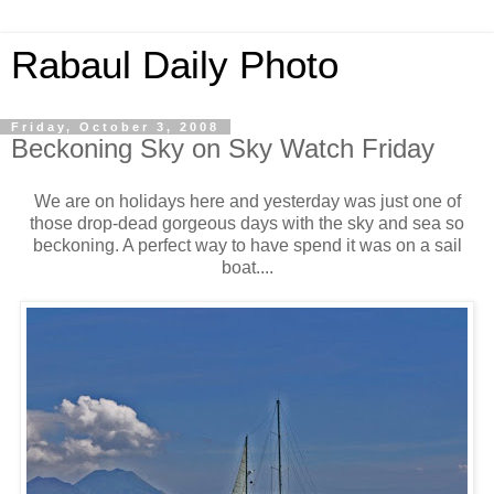
Rabaul Daily Photo
Friday, October 3, 2008
Beckoning Sky on Sky Watch Friday
We are on holidays here and yesterday was just one of
those drop-dead gorgeous days with the sky and sea so
beckoning. A perfect way to have spend it was on a sail
boat....