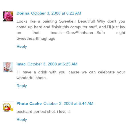
Donna
October 3, 2008 at 6:21 AM
Looks like a painting Sweetie!! Beautiful! Why don't you
come up here and finish this computer stuff, and I'll just lay
on that beach....Geez!!!hahaaa...Safe night
Sweetheart!!hughugs
Reply
imac
October 3, 2008 at 6:25 AM
I'll have a drink with you, cause we can celebrate your
wonderful photo.
Reply
Photo Cache
October 3, 2008 at 6:44 AM
postcard perfect shot. i love it.
Reply