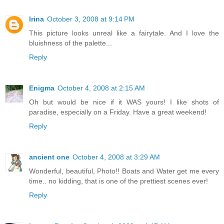
Irina
October 3, 2008 at 9:14 PM
This picture looks unreal like a fairytale. And I love the
bluishness of the palette...
Reply
Enigma
October 4, 2008 at 2:15 AM
Oh but would be nice if it WAS yours! I like shots of
paradise, especially on a Friday. Have a great weekend!
Reply
ancient one
October 4, 2008 at 3:29 AM
Wonderful, beautiful, Photo!! Boats and Water get me every
time.. no kidding, that is one of the prettiest scenes ever!
Reply