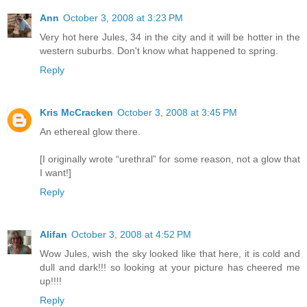
Ann
October 3, 2008 at 3:23 PM
Very hot here Jules, 34 in the city and it will be hotter in the
western suburbs. Don't know what happened to spring.
Reply
Kris McCracken
October 3, 2008 at 3:45 PM
An ethereal glow there.
[I originally wrote “urethral” for some reason, not a glow that
I want!]
Reply
Alifan
October 3, 2008 at 4:52 PM
Wow Jules, wish the sky looked like that here, it is cold and
dull and dark!!! so looking at your picture has cheered me
up!!!!
Reply