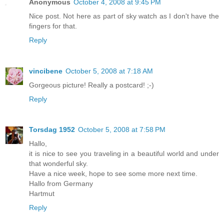
Anonymous
October 4, 2008 at 9:45 PM
Nice post. Not here as part of sky watch as I don't have the
fingers for that.
Reply
vincibene
October 5, 2008 at 7:18 AM
Gorgeous picture! Really a postcard! ;-)
Reply
Torsdag 1952
October 5, 2008 at 7:58 PM
Hallo,
it is nice to see you traveling in a beautiful world and under
that wonderful sky.
Have a nice week, hope to see some more next time.
Hallo from Germany
Hartmut
Reply