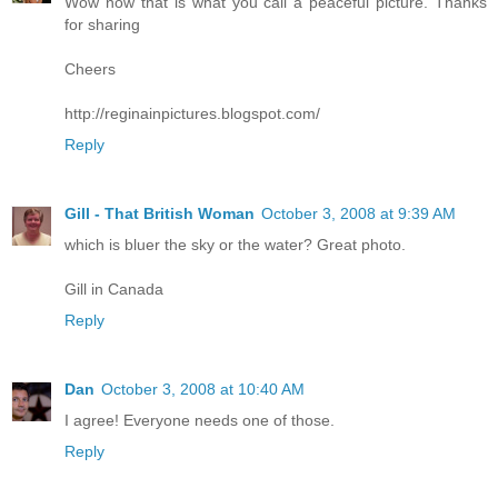
Wow now that is what you call a peaceful picture. Thanks
for sharing
Cheers
http://reginainpictures.blogspot.com/
Reply
Gill - That British Woman
October 3, 2008 at 9:39 AM
which is bluer the sky or the water? Great photo.
Gill in Canada
Reply
Dan
October 3, 2008 at 10:40 AM
I agree! Everyone needs one of those.
Reply